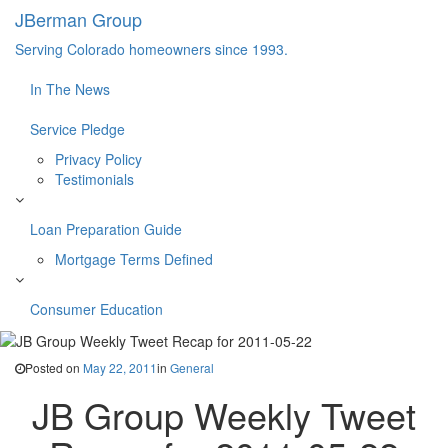
JBerman Group
Serving Colorado homeowners since 1993.
In The News
Service Pledge
Privacy Policy
Testimonials
Loan Preparation Guide
Mortgage Terms Defined
Consumer Education
Posted on
May 22, 2011
in
General
JB Group Weekly Tweet