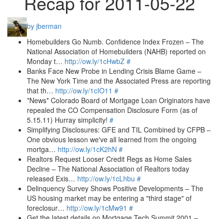
Recap for 2011-05-22
by jberman
Homebuilders Go Numb. Confidence Index Frozen – The
National Association of Homebuilders (NAHB) reported on
Monday t…
http://ow.ly/1cHwbZ
#
Banks Face New Probe in Lending Crisis Blame Game –
The New York Time and the Associated Press are reporting
that th…
http://ow.ly/1cIO11
#
*News* Colorado Board of Mortgage Loan Originators have
repealed the CO Compensation Disclosure Form (as of
5.15.11) Hurray simplicity!
#
Simplifying Disclosures: GFE and TIL Combined by CFPB –
One obvious lesson we've all learned from the ongoing
mortga…
http://ow.ly/1cK2hN
#
Realtors Request Looser Credit Regs as Home Sales
Decline – The National Association of Realtors today
released Exis…
http://ow.ly/1cLhbu
#
Delinquency Survey Shows Positive Developments – The
US housing market may be entering a "third stage" of
foreclosur…
http://ow.ly/1cMw91
#
Get the latest details on Mortgage Tech Summit 2001 –