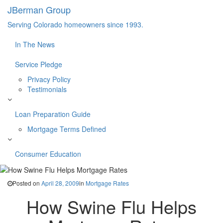
JBerman Group
Serving Colorado homeowners since 1993.
In The News
Service Pledge
Privacy Policy
Testimonials
Loan Preparation Guide
Mortgage Terms Defined
Consumer Education
Posted on
April 28, 2009
in
Mortgage Rates
How Swine Flu Helps