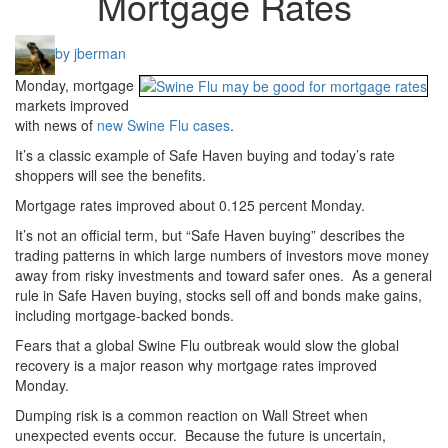
Mortgage Rates
by jberman
Monday, mortgage
markets improved
with news of
new Swine Flu cases
.
It’s a classic example of Safe Haven buying and today’s rate
shoppers will see the benefits.
Mortgage rates improved about 0.125 percent Monday.
It’s not an official term, but “Safe Haven buying” describes the
trading patterns in which large numbers of investors move money
away from risky investments and toward safer ones. As a general
rule in Safe Haven buying, stocks sell off and bonds make gains,
including mortgage-backed bonds.
Fears that a global Swine Flu outbreak would slow the global
recovery is a major reason why mortgage rates improved
Monday.
Dumping risk is a common reaction on Wall Street when
unexpected events occur. Because the future is uncertain,