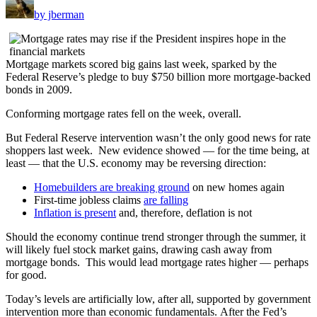
by jberman
Mortgage markets scored big gains last week, sparked by the
Federal Reserve’s pledge to buy $750 billion more mortgage-backed
bonds in 2009.
Conforming mortgage rates fell on the week, overall.
But Federal Reserve intervention wasn’t the only good news for rate
shoppers last week. New evidence showed — for the time being, at
least — that the U.S. economy may be reversing direction:
Homebuilders are breaking ground
on new homes again
First-time jobless claims
are falling
Inflation is present
and, therefore, deflation is not
Should the economy continue trend stronger through the summer, it
will likely fuel stock market gains, drawing cash away from
mortgage bonds. This would lead mortgage rates higher — perhaps
for good.
Today’s levels are artificially low, after all, supported by government
intervention more than economic fundamentals. After the Fed’s