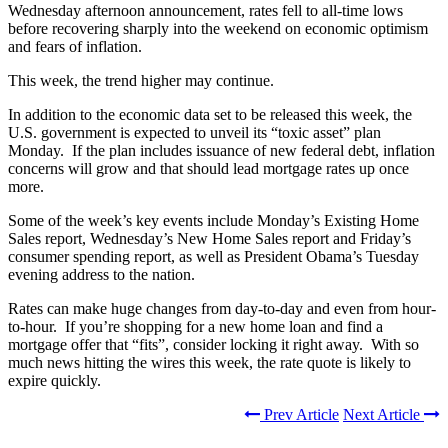
Wednesday afternoon announcement, rates fell to all-time lows
before recovering sharply into the weekend on economic optimism
and fears of inflation.
This week, the trend higher may continue.
In addition to the economic data set to be released this week, the
U.S. government is expected to unveil its “toxic asset” plan
Monday. If the plan includes issuance of new federal debt, inflation
concerns will grow and that should lead mortgage rates up once
more.
Some of the week’s key events include Monday’s Existing Home
Sales report, Wednesday’s New Home Sales report and Friday’s
consumer spending report, as well as President Obama’s Tuesday
evening address to the nation.
Rates can make huge changes from day-to-day and even from hour-
to-hour. If you’re shopping for a new home loan and find a
mortgage offer that “fits”, consider locking it right away. With so
much news hitting the wires this week, the rate quote is likely to
expire quickly.
Prev Article
Next Article