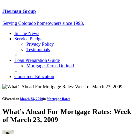
JBerman Group
Serving Colorado homeowners since 1993.
In The News
Service Pledge
Privacy Policy
Testimonials
Loan Preparation Guide
Mortgage Terms Defined
Consumer Education
Posted on
March 23, 2009
in
Mortgage Rates
What’s Ahead For Mortgage Rates: Week
of March 23, 2009